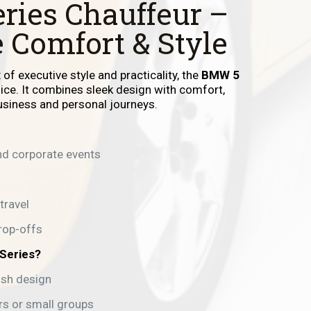
ries Chauffeur –
 Comfort & Style
of executive style and practicality, the
BMW 5
oice. It combines sleek design with comfort,
business and personal journeys.
d corporate events
travel
rop-offs
Series?
ish design
ers or small groups