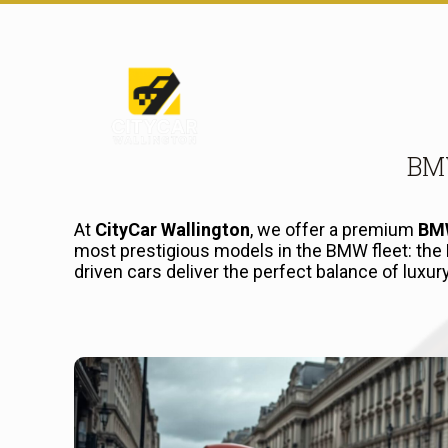
BMW
At
CityCar Wallington
, we offer a premium
BMW
most prestigious models in the BMW fleet: the
driven cars deliver the perfect balance of luxu