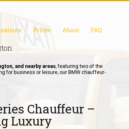
izations
Prices
About
FAQ
gton
ngton, and nearby areas
, featuring two of the
ling for business or leisure, our BMW chauffeur-
ries Chauffeur –
ng Luxury