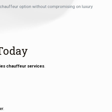
 chauffeur option without compromising on luxury
Today
ies chauffeur services
.
er.