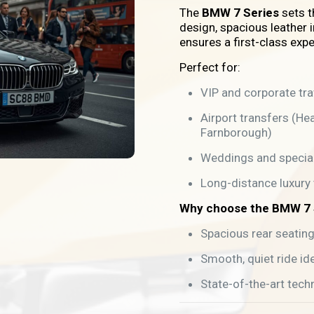
The
BMW 7 Series
sets t
design, spacious leather i
ensures a first-class expe
Perfect for:
VIP and corporate tra
Airport transfers (He
Farnborough)
Weddings and specia
Long-distance luxury 
Why choose the BMW 7 
Spacious rear seatin
Smooth, quiet ride ide
State-of-the-art tech