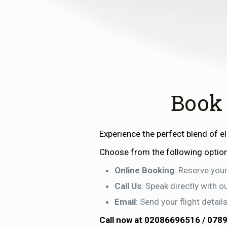
Book
Experience the perfect blend of 
Choose from the following optio
Online Booking
: Reserve your
Call Us
: Speak directly with 
Email
: Send your flight detai
Call now at
02086696516
/
078