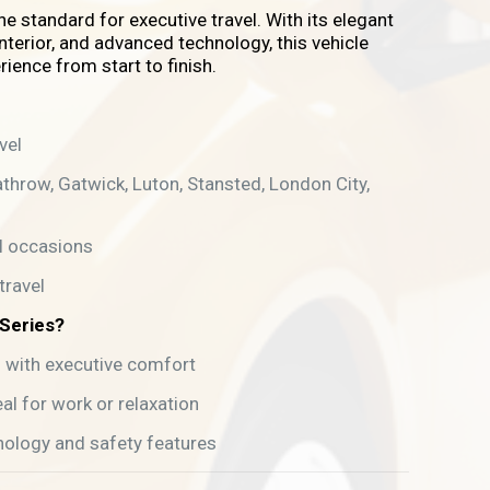
he standard for executive travel. With its elegant
nterior, and advanced technology, this vehicle
rience from start to finish.
vel
athrow, Gatwick, Luton, Stansted, London City,
l occasions
travel
Series?
g with executive comfort
al for work or relaxation
nology and safety features