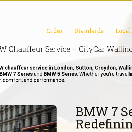
Order
Standards
Local
 Chauffeur Service – CityCar Wallin
 chauffeur service in London, Sutton, Croydon, Walli
BMW 7 Series
and
BMW 5 Series
. Whether you’re travel
ry, comfort, and performance.
BMW 7 Se
Redefini