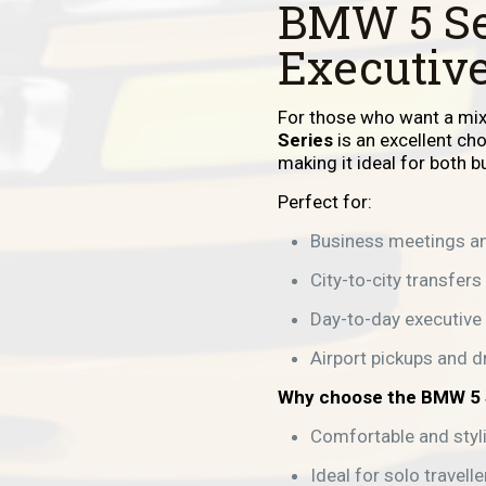
BMW 5 Se
Executive
For those who want a mix 
Series
is an excellent ch
making it ideal for both 
Perfect for:
Business meetings an
City-to-city transfers
Day-to-day executive 
Airport pickups and d
Why choose the BMW 5 
Comfortable and styl
Ideal for solo travell