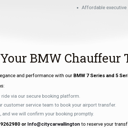
Affordable executive
 Your BMW Chauffeur 
elegance and performance with our
BMW 7 Series and 5 Ser
ns:
 ride via our secure booking platform.
our customer service team to book your airport transfer.
ls, and we will confirm your booking promptly.
99262980
or
Info@citycarwallington
to reserve your transf