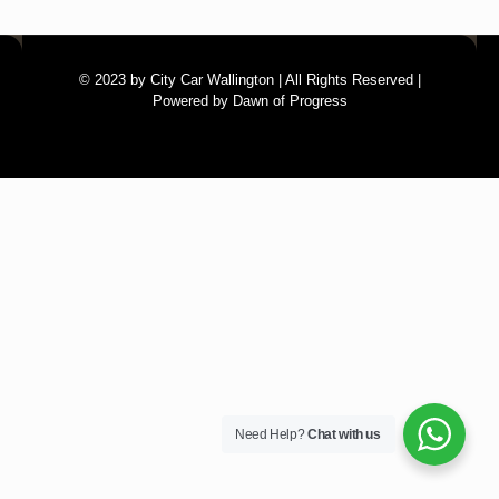
© 2023 by City Car Wallington | All Rights Reserved |
Powered by Dawn of Progress
Need Help?
Chat with us