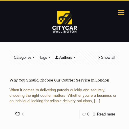
Categories
Tags
Authors
Show all
Why You Should Choose Our Courier Service in London
When it comes to delivering parcels quickly and securely,
choosing the right courier matters. Whether you’re a business or
an individual looking for reliable delivery solutions,
[…]
0
0
Read more